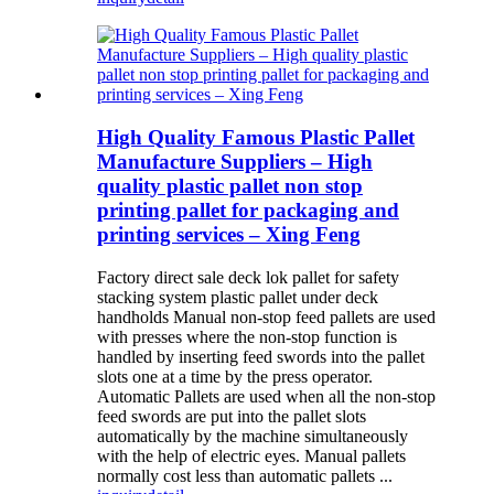
High Quality Famous Plastic Pallet
Manufacture Suppliers – High
quality plastic pallet non stop
printing pallet for packaging and
printing services – Xing Feng
Factory direct sale deck lok pallet for safety
stacking system plastic pallet under deck
handholds Manual non-stop feed pallets are used
with presses where the non-stop function is
handled by inserting feed swords into the pallet
slots one at a time by the press operator.
Automatic Pallets are used when all the non-stop
feed swords are put into the pallet slots
automatically by the machine simultaneously
with the help of electric eyes. Manual pallets
normally cost less than automatic pallets ...