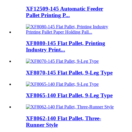
XF12509-145 Automatic Feeder
Pallet Printing P...
XF8080-145 Flat Pallet, Printing
Industry Print...
XF8070-145 Flat Pallet, 9-Leg Type
XF8065-140 Flat Pallet, 9-Leg Type
XF8062-140 Flat Pallet, Three-
Runner Style