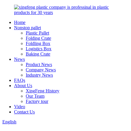
Home
Nonstop pallet
Plastic Pallet
Folding Crate
Foldling Box
Logistics Box
Baking Crate
News
Product News
Company News
Industry News
FAQs
About Us
XingFeng History
Our Team
Factory tour
Video
Contact Us
English