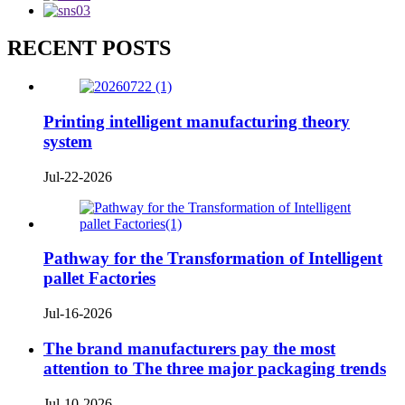
RECENT POSTS
Printing intelligent manufacturing theory
system
Jul-22-2026
Pathway for the Transformation of Intelligent
pallet Factories
Jul-16-2026
The brand manufacturers pay the most
attention to The three major packaging trends
Jul-10-2026