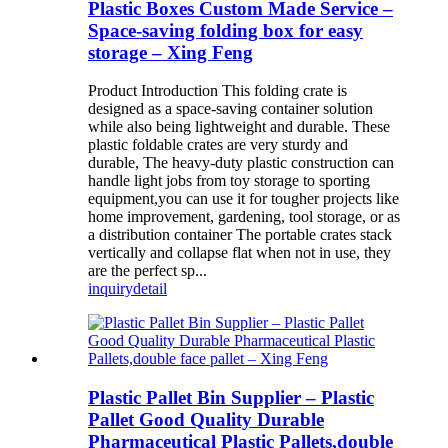
Plastic Boxes Custom Made Service –
Space-saving folding box for easy
storage – Xing Feng
Product Introduction This folding crate is
designed as a space-saving container solution
while also being lightweight and durable. These
plastic foldable crates are very sturdy and
durable, The heavy-duty plastic construction can
handle light jobs from toy storage to sporting
equipment,you can use it for tougher projects like
home improvement, gardening, tool storage, or as
a distribution container The portable crates stack
vertically and collapse flat when not in use, they
are the perfect sp...
inquiry
detail
Plastic Pallet Bin Supplier – Plastic
Pallet Good Quality Durable
Pharmaceutical Plastic Pallets,double