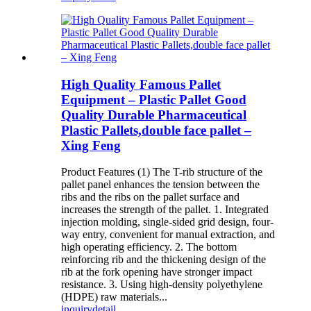
High Quality Famous Pallet
Equipment – Plastic Pallet Good
Quality Durable Pharmaceutical
Plastic Pallets,double face pallet –
Xing Feng
Product Features (1) The T-rib structure of the
pallet panel enhances the tension between the
ribs and the ribs on the pallet surface and
increases the strength of the pallet. 1. Integrated
injection molding, single-sided grid design, four-
way entry, convenient for manual extraction, and
high operating efficiency. 2. The bottom
reinforcing rib and the thickening design of the
rib at the fork opening have stronger impact
resistance. 3. Using high-density polyethylene
(HDPE) raw materials...
inquiry
detail