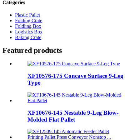
Categories
Plastic Pallet
Folding Crate
Foldling Box
Logistics Box
Baking Crate
Featured products
XF10576-175 Concave Surface 9-Leg
Type
XF10676-145 Nestable 9-Leg Blow-
Molded Flat Pallet