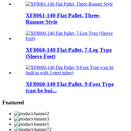
XF8061-140 Flat Pallet, Three-
Runner Style
XF8060-140 Flat Pallet, 7-Leg Type
(Sleeve Feet)
XF8060-140 Flat Pallet, 9-Foot Type
(can be bui...
Featured