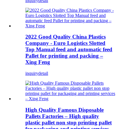
inquiry
detail
2022 Good Quality China Plastics
Company - Euro Logistics Slotted
Top Manual feed and automatic feed
Pallet for printing and packing –
Xing Feng
inquiry
detail
High Quality Famous Disposable
Pallets Factories – High quality
plastic pallet non stop printing pallet
for packaging and printing services –