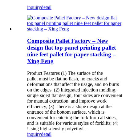
inquiry
detail
Composite Pallet Factory – New
design flat top panel printing pallet
nine feet pallet for paper stacking –
Xing Feng
Product Features (1) The surface of the
pallet must be flat,no flash, no cracks and
deformations that affect the usage, and no burrs
on the edges. (2) Integrated injection molding,
single-sided flat design, four sides are convenient
for manual extraction, and improve work
efficiency; (3) There is a slope design at the
entrance of the bottom surface, which is
convenient for entering the fork from all sides,
and is suitable for various styles of forklifts; (4)
Using high-density polyethyl...
inquiry
detail