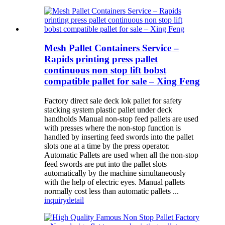
Mesh Pallet Containers Service –
Rapids printing press pallet
continuous non stop lift bobst
compatible pallet for sale – Xing Feng
Factory direct sale deck lok pallet for safety
stacking system plastic pallet under deck
handholds Manual non-stop feed pallets are used
with presses where the non-stop function is
handled by inserting feed swords into the pallet
slots one at a time by the press operator.
Automatic Pallets are used when all the non-stop
feed swords are put into the pallet slots
automatically by the machine simultaneously
with the help of electric eyes. Manual pallets
normally cost less than automatic pallets ...
inquiry
detail