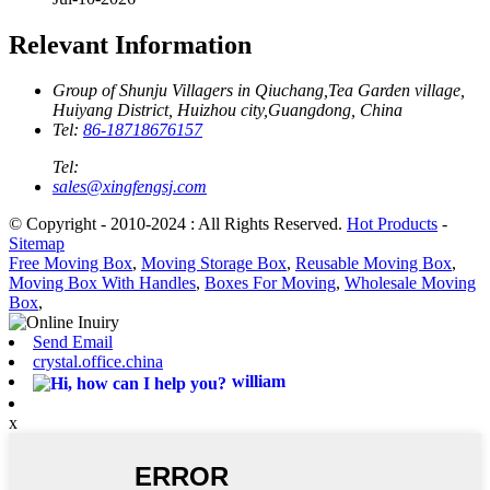
Relevant Information
Group of Shunju Villagers in Qiuchang,Tea Garden village,
Huiyang District, Huizhou city,Guangdong, China
Tel:
86-18718676157
Tel:
sales@xingfengsj.com
© Copyright - 2010-2024 : All Rights Reserved.
Hot Products
-
Sitemap
Free Moving Box
,
Moving Storage Box
,
Reusable Moving Box
,
Moving Box With Handles
,
Boxes For Moving
,
Wholesale Moving
Box
,
Send Email
crystal.office.china
william
x