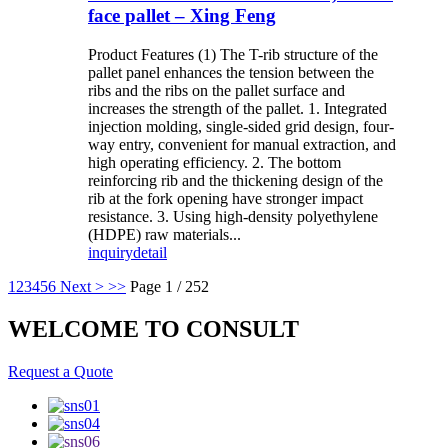
face pallet – Xing Feng
Product Features (1) The T-rib structure of the
pallet panel enhances the tension between the
ribs and the ribs on the pallet surface and
increases the strength of the pallet. 1. Integrated
injection molding, single-sided grid design, four-
way entry, convenient for manual extraction, and
high operating efficiency. 2. The bottom
reinforcing rib and the thickening design of the
rib at the fork opening have stronger impact
resistance. 3. Using high-density polyethylene
(HDPE) raw materials...
inquiry
detail
1
2
3
4
5
6
Next >
>>
Page 1 / 252
WELCOME TO CONSULT
Request a Quote