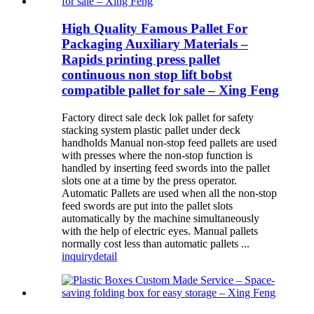
High Quality Famous Pallet For
Packaging Auxiliary Materials –
Rapids printing press pallet
continuous non stop lift bobst
compatible pallet for sale – Xing Feng
Factory direct sale deck lok pallet for safety
stacking system plastic pallet under deck
handholds Manual non-stop feed pallets are used
with presses where the non-stop function is
handled by inserting feed swords into the pallet
slots one at a time by the press operator.
Automatic Pallets are used when all the non-stop
feed swords are put into the pallet slots
automatically by the machine simultaneously
with the help of electric eyes. Manual pallets
normally cost less than automatic pallets ...
inquiry
detail