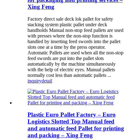
Xing Feng
Factory direct sale deck lok pallet for safety
stacking system plastic pallet under deck
handholds Manual non-stop feed pallets are used
with presses where the non-stop function is
handled by inserting feed swords into the pallet
slots one at a time by the press operator.
Automatic Pallets are used when all the non-stop
feed swords are put into the pallet slots
automatically by the machine simultaneously
with the help of electric eyes. Manual pallets
normally cost less than automatic pallets ...
inquiry
detail
Plastic Euro Pallet Factory – Euro
Logistics Slotted Top Manual feed
and automatic feed Pallet for printing
and packing – Xing Feng