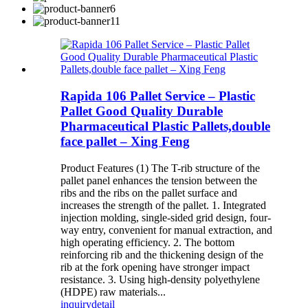
Rapida 106 Pallet Service – Plastic
Pallet Good Quality Durable
Pharmaceutical Plastic Pallets,double
face pallet – Xing Feng
Product Features (1) The T-rib structure of the
pallet panel enhances the tension between the
ribs and the ribs on the pallet surface and
increases the strength of the pallet. 1. Integrated
injection molding, single-sided grid design, four-
way entry, convenient for manual extraction, and
high operating efficiency. 2. The bottom
reinforcing rib and the thickening design of the
rib at the fork opening have stronger impact
resistance. 3. Using high-density polyethylene
(HDPE) raw materials...
inquiry
detail