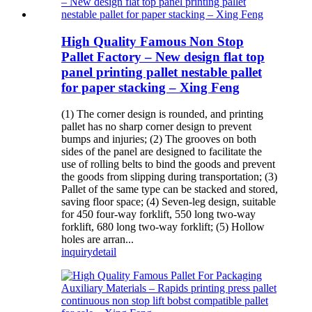
High Quality Famous Non Stop
Pallet Factory – New design flat top
panel printing pallet nestable pallet
for paper stacking – Xing Feng
(1) The corner design is rounded, and printing
pallet has no sharp corner design to prevent
bumps and injuries; (2) The grooves on both
sides of the panel are designed to facilitate the
use of rolling belts to bind the goods and prevent
the goods from slipping during transportation; (3)
Pallet of the same type can be stacked and stored,
saving floor space; (4) Seven-leg design, suitable
for 450 four-way forklift, 550 long two-way
forklift, 680 long two-way forklift; (5) Hollow
holes are arran...
inquiry
detail