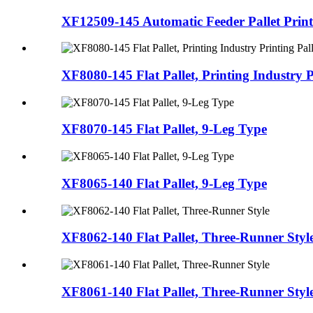
XF12509-145 Automatic Feeder Pallet Printi
XF8080-145 Flat Pallet, Printing Industry Pr
XF8070-145 Flat Pallet, 9-Leg Type
XF8065-140 Flat Pallet, 9-Leg Type
XF8062-140 Flat Pallet, Three-Runner Styl
XF8061-140 Flat Pallet, Three-Runner Styl