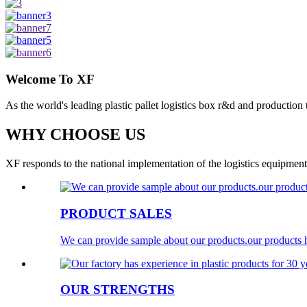
Welcome To XF
As the world's leading plastic pallet logistics box r&d and production
WHY CHOOSE US
XF responds to the national implementation of the logistics equipment 
PRODUCT SALES
We can provide sample about our products.our products h
OUR STRENGTHS