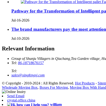
Pathway for the Transformation of Intelligent pal
Jul-16-2026
The brand manufacturers pay the most attention
Jul-10-2026
Relevant Information
Group of Shunju Villagers in Qiuchang,Tea Garden village, H
Tel:
86-18718676157
Tel:
sales@xingfengsj.com
© Copyright - 2010-2024 : All Rights Reserved.
Hot Products
-
Site
Wholesale Moving Box
,
Boxes For Moving
,
Moving Box With Hand
Send Email
crystal.office.china
william