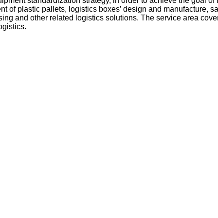
ipment standardization strategy, in order to achieve the goal of 
t of plastic pallets, logistics boxes’ design and manufacture, 
sing and other related logistics solutions. The service area co
gistics.