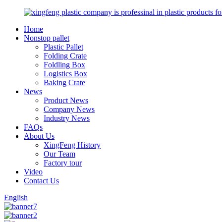
Home
Nonstop pallet
Plastic Pallet
Folding Crate
Foldling Box
Logistics Box
Baking Crate
News
Product News
Company News
Industry News
FAQs
About Us
XingFeng History
Our Team
Factory tour
Video
Contact Us
English