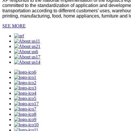
XF responds to the national implementation of the logistics equ
committed to the standardization of application and developmen
transportation according to different customers’ uses, warehou
printing, manufacturing, food, home appliances, furniture and lo
SEE MORE