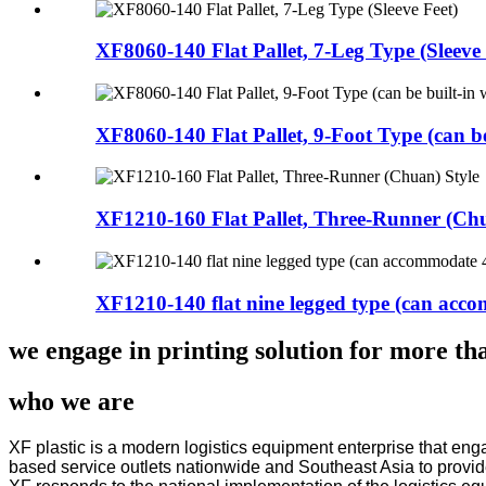
XF8060-140 Flat Pallet, 7-Leg Type (Sleeve 
XF8060-140 Flat Pallet, 9-Foot Type (can be
XF1210-160 Flat Pallet, Three-Runner (Chu
XF1210-140 flat nine legged type (can acc
we engage in printing solution for more tha
who we are
XF plastic is a modern logistics equipment enterprise that en
based service outlets nationwide and Southeast Asia to provide