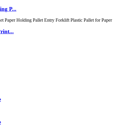
ng P...
int...
e
e