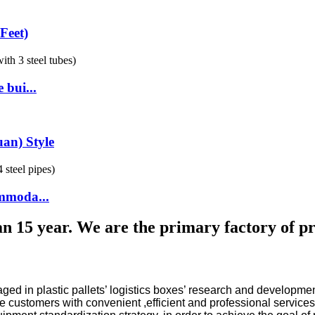
Feet)
 bui...
an) Style
ommoda...
n 15 year. We are the primary factory of prin
gaged in plastic pallets’ logistics boxes’ research and develo
 customers with convenient ,efficient and professional services