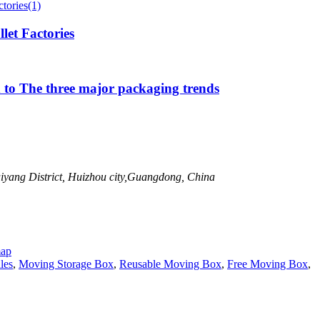
let Factories
 to The three major packaging trends
uiyang District, Huizhou city,Guangdong, China
map
les
,
Moving Storage Box
,
Reusable Moving Box
,
Free Moving Box
,