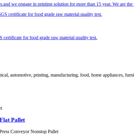
s.and we engage in printing solution for more than 15 year. We are the pr
ertificate for food grade raw material quality test.
cal, automotive, printing, manufacturing, food, home appliances, furnit
lat Pallet