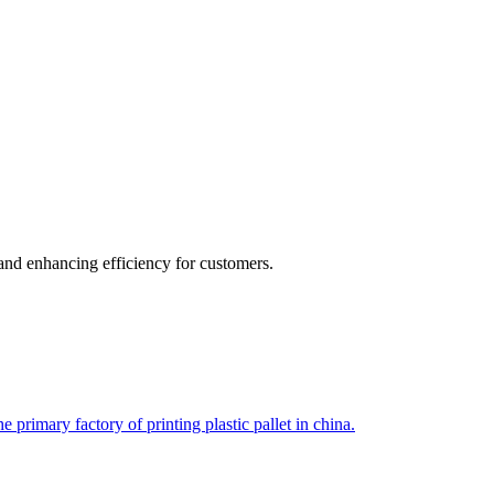
 and enhancing efficiency for customers.