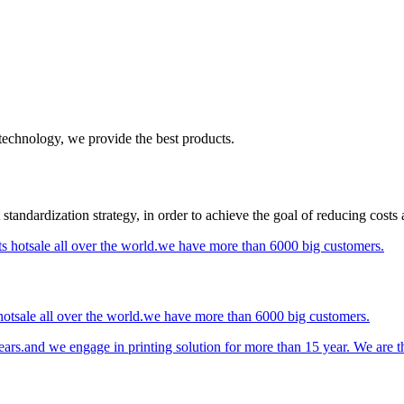
 technology, we provide the best products.
standardization strategy, in order to achieve the goal of reducing costs
otsale all over the world.we have more than 6000 big customers.