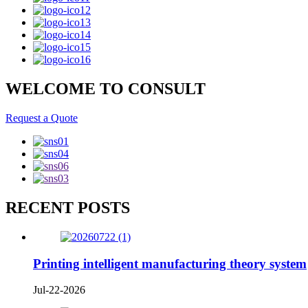
WELCOME TO CONSULT
Request a Quote
RECENT POSTS
Printing intelligent manufacturing theory system
Jul-22-2026