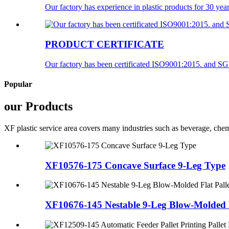
Our factory has experience in plastic products for 30 year
PRODUCT CERTIFICATE
Our factory has been certificated ISO9001:2015. and SGS c
Popular
our Products
XF plastic service area covers many industries such as beverage, chemi
XF10576-175 Concave Surface 9-Leg Type
XF10676-145 Nestable 9-Leg Blow-Molded F