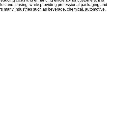
reducing costs and enhancing efficiency for customers. It is
sales and leasing, while providing professional packaging and
vers many industries such as beverage, chemical, automotive,