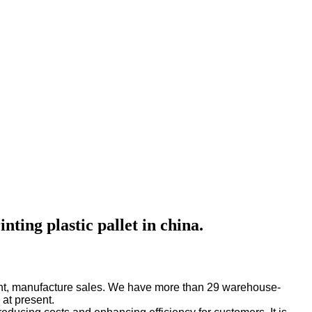
ting plastic pallet in china.
pment, manufacture sales. We have more than 29 warehouse-
 at present.