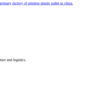
imary factory of printing plastic pallet in china.
ure and logistics.